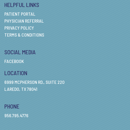
HELPFUL LINKS
PATIENT PORTAL
PHYSICIAN REFERRAL
PRIVACY POLICY
TERMS & CONDITIONS
SOCIAL MEDIA
FACEBOOK
LOCATION
6999 MCPHERSON RD., SUITE 220
LAREDO, TX 78041
PHONE
956.795.4776