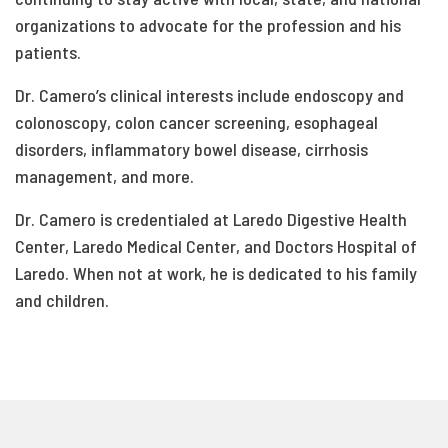
organizations to advocate for the profession and his
patients.
Dr. Camero’s clinical interests include endoscopy and
colonoscopy, colon cancer screening, esophageal
disorders, inflammatory bowel disease, cirrhosis
management, and more.
Dr. Camero is credentialed at Laredo Digestive Health
Center, Laredo Medical Center, and Doctors Hospital of
Laredo. When not at work, he is dedicated to his family
and children.