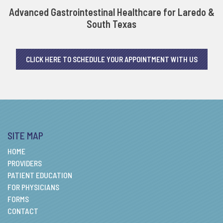
Advanced Gastrointestinal Healthcare for Laredo &
South Texas
CLICK HERE TO SCHEDULE YOUR APPOINTMENT WITH US
SITE MAP
HOME
PROVIDERS
PATIENT EDUCATION
FOR PHYSICIANS
FORMS
CONTACT