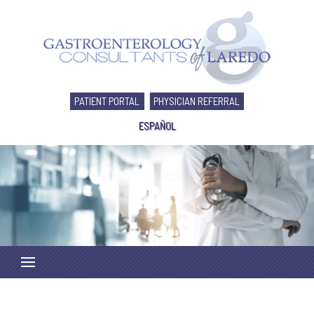
PATIENT PORTAL
PHYSICIAN REFERRAL
ESPAÑOL