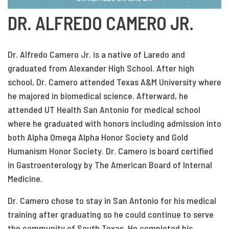
DR. ALFREDO CAMERO JR.
Dr. Alfredo Camero Jr. is a native of Laredo and
graduated from Alexander High School. After high
school, Dr. Camero attended Texas A&M University where
he majored in biomedical science. Afterward, he
attended UT Health San Antonio for medical school
where he graduated with honors including admission into
both Alpha Omega Alpha Honor Society and Gold
Humanism Honor Society. Dr. Camero is board certified
in Gastroenterology by The American Board of Internal
Medicine.
Dr. Camero chose to stay in San Antonio for his medical
training after graduating so he could continue to serve
the community of South Texas. He completed his