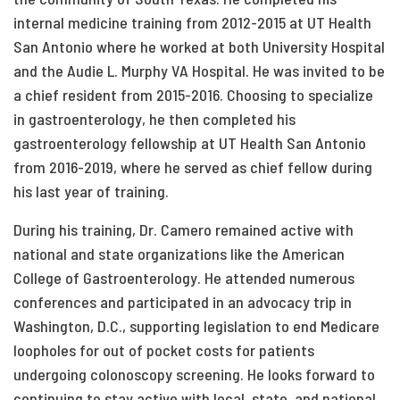
internal medicine training from 2012-2015 at UT Health
San Antonio where he worked at both University Hospital
and the Audie L. Murphy VA Hospital. He was invited to be
a chief resident from 2015-2016. Choosing to specialize
in gastroenterology, he then completed his
gastroenterology fellowship at UT Health San Antonio
from 2016-2019, where he served as chief fellow during
his last year of training.
During his training, Dr. Camero remained active with
national and state organizations like the American
College of Gastroenterology. He attended numerous
conferences and participated in an advocacy trip in
Washington, D.C., supporting legislation to end Medicare
loopholes for out of pocket costs for patients
undergoing colonoscopy screening. He looks forward to
continuing to stay active with local, state, and national