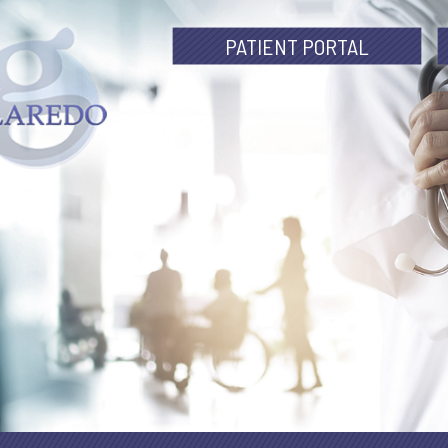
PATIENT PORTAL