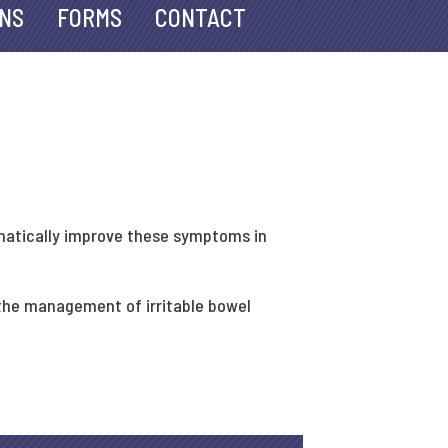
ANS
FORMS
CONTACT
amatically improve these symptoms in
 the management of irritable bowel