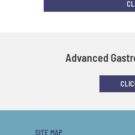
CL
Advanced Gastro
CLIC
SITE MAP