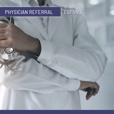
PHYSICIAN REFERRAL
ESPAÑOL