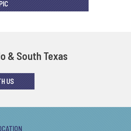
PIC
do & South Texas
TH US
OCATION