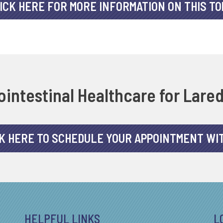
ICK HERE FOR MORE INFORMATION ON THIS TO
intestinal Healthcare for Lare
K HERE TO SCHEDULE YOUR APPOINTMENT WI
HELPFUL LINKS
L