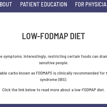
BOUT
PATIENT EDUCATION
FOR PHYSICI
LOW-FODMAP DIET
ve symptoms. Interestingly, restricting certain foods can dr
sensitive people.
entable carbs known as FODMAPS is clinically recommended for
syndrome (IBS).
Click the link below to read more about a low-FODMAP diet.