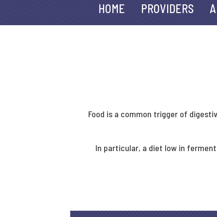
HOME
PROVIDERS
A
Food is a common trigger of digesti
In particular, a diet low in ferm